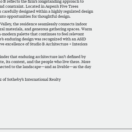
 B reflects the firm’s longstanding approach to
and constraint. Located in Aspen’s Five Trees
carefully designed within a highly regulated design
nto opportunities for thoughtful design.
Valley, the residence seamlessly connects indoor
ural materials, and generous gathering spaces. Warm
n-modern palette that continues to feel relevant
’s enduring design was recognized with an
ASID
ive excellence of Studio B Architecture + Interiors
nder that enduring architecture isn’t defined by
ite, its context, and the people who live there. More
nnected to the landscape—and as livable—as the day
z
of Sotheby’s International Realty