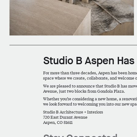
Studio B Aspen Ha
For more than three decades, Aspen has been home t
space where we create, collaborate, and welcome o
We are pleased to announce that Studio B has mov
Avenue
, just two blocks from Gondola Plaza.
Whether you’re considering a new home, a renovatio
we look forward to welcoming you into our new spa
Studio B Architecture + Interiors
720 East Durant Avenue
Aspen, CO 81611