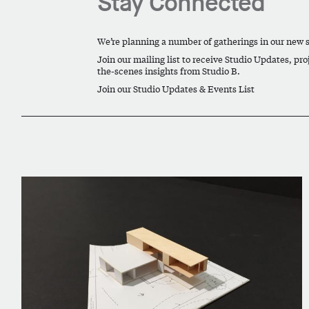
Stay Connected
We’re planning a number of gatherings in our new
Join our mailing list to receive Studio Updates, pro
the-scenes insights from Studio B.
Join our Studio Updates & Events List