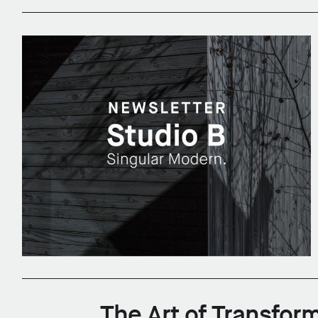
The Art of Transform