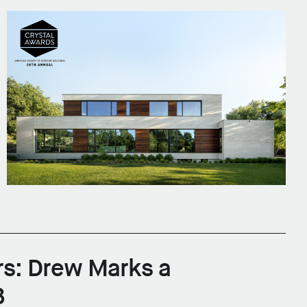
rs: Drew Marks a
B