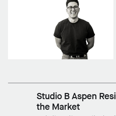
Studio B Aspen Res
the Market