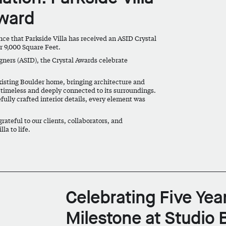
Award
unce that
Parkside Villa
has received an
ASID Crystal
r 9,000 Square Feet
.
gners (ASID), the Crystal Awards celebrate
existing Boulder home, bringing architecture and
th timeless and deeply connected to its surroundings.
fully crafted interior details, every element was
rateful to our clients, collaborators, and
la to life.
Celebrating Five Yea
Milestone at Studio 