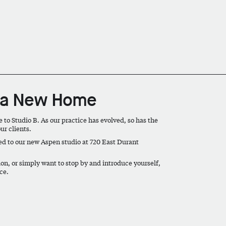
s a New Home
o Studio B. As our practice has evolved, so has the
ur clients.
ed to our new Aspen studio at
720 East Durant
n, or simply want to stop by and introduce yourself,
ce.