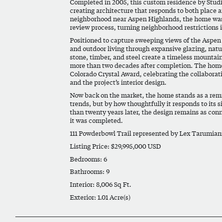
Completed in 2005, this custom residence by Studio
creating architecture that responds to both place 
neighborhood near Aspen Highlands, the home was 
review process, turning neighborhood restrictions i
Positioned to capture sweeping views of the Aspen 
and outdoor living through expansive glazing, nat
stone, timber, and steel create a timeless mountai
more than two decades after completion. The home
Colorado Crystal Award
, celebrating the collaborat
and the project’s interior design.
Now back on the market, the home stands as a remi
trends, but by how thoughtfully it responds to its s
than twenty years later, the design remains as co
it was completed.
111 Powderbowl Trail represented by
Lex Tarumian
Listing Price: $29,995,000 USD
Bedrooms: 6
Bathrooms: 9
Interior: 8,006 Sq Ft.
Exterior: 1.01 Acre(s)