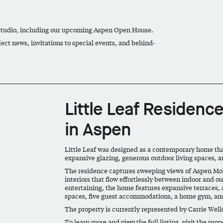
 studio, including our upcoming Aspen Open House.
ject news, invitations to special events, and behind-
Little Leaf Residence
in Aspen
Little Leaf was designed as a contemporary home th
expansive glazing, generous outdoor living spaces, 
The residence captures sweeping views of Aspen Moun
interiors that flow effortlessly between indoor and o
entertaining, the home features expansive terraces, a
spaces, five guest accommodations, a home gym, and
The property is currently represented by Carrie Well
To learn more and view the full listing, visit the pro