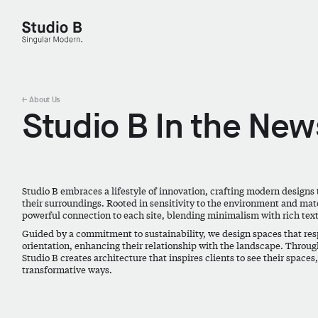
Studio B - Singular Modern.
← About Us
Studio B In the New
Studio B embraces a lifestyle of innovation, crafting modern designs 
their surroundings. Rooted in sensitivity to the environment and mater
powerful connection to each site, blending minimalism with rich tex
Guided by a commitment to sustainability, we design spaces that resp
orientation, enhancing their relationship with the landscape. Throug
Studio B creates architecture that inspires clients to see their spaces
transformative ways.