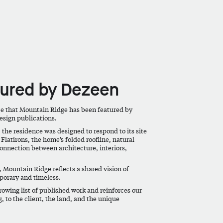
tured by Dezeen
ce that
Mountain Ridge
has been featured by
design publications.
 the residence was designed to respond to its site
Flatirons, the home’s folded roofline, natural
onnection between architecture, interiors,
 Mountain Ridge reflects a shared vision of
porary and timeless.
rowing list of published work and reinforces our
g, to the client, the land, and the unique