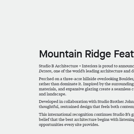
Mountain Ridge Fea
Studio B Architecture + Interiors is proud to announ
Dezeen
, one of the world’s leading architecture and 
Perched on a three-acre hillside overlooking Boulder,
rather than dominate it. Inspired by the surrounding 
materials, and expansive glazing create a seamless c
and landscape.
Developed in collaboration with Studio Brother John,
thoughtful, restrained design that feels both contem
This international recognition continues Studio B’s g
belief that the best architecture begins with listenin
opportunities every site provides.