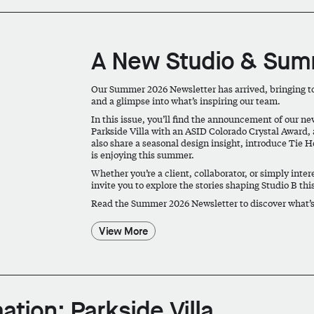
A New Studio & Summ
Our Summer 2026 Newsletter has arrived, bringing tog
and a glimpse into what’s inspiring our team.
In this issue, you’ll find the announcement of our ne
Parkside Villa with an ASID Colorado Crystal Award,
also share a seasonal design insight, introduce Tie H
is enjoying this summer.
Whether you’re a client, collaborator, or simply inter
invite you to explore the stories shaping Studio B thi
Read the Summer 2026 Newsletter to discover what’s 
View More
ation: Parkside Villa