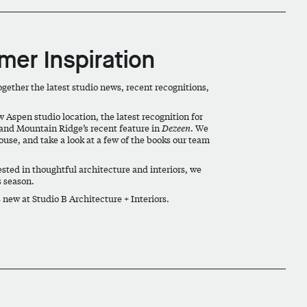
er Inspiration
ether the latest studio news, recent recognitions,
w Aspen studio location, the latest recognition for
 and Mountain Ridge’s recent feature in
Dezeen
. We
ouse, and take a look at a few of the books our team
ested in thoughtful architecture and interiors, we
s season.
new at Studio B Architecture + Interiors.