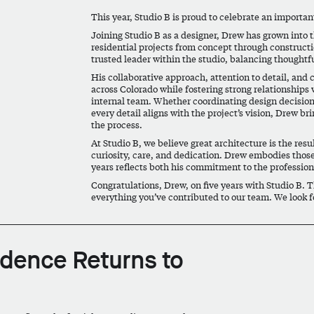
This year, Studio B is proud to celebrate an importa
Joining Studio B as a designer, Drew has grown into 
residential projects from concept through constructi
trusted leader within the studio, balancing thoughtf
His collaborative approach, attention to detail, an
across Colorado while fostering strong relationships 
internal team. Whether coordinating design decision
every detail aligns with the project’s vision, Drew br
the process.
At Studio B, we believe great architecture is the res
curiosity, care, and dedication. Drew embodies those
years reflects both his commitment to the profession 
Congratulations, Drew, on five years with Studio B. 
everything you’ve contributed to our team. We look f
idence Returns to