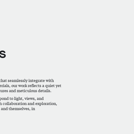
s
that seamlessly integrate with
ials, our work reflects a quiet yet
tures and meticulous details.
ond to light, views, and
h collaboration and exploration,
, and themselves, in