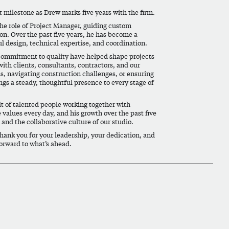
nt milestone as
Drew
marks five years with the firm.
the role of Project Manager, guiding custom
on. Over the past five years, he has become a
ul design, technical expertise, and coordination.
d commitment to quality have helped shape projects
with clients, consultants, contractors, and our
s, navigating construction challenges, or ensuring
ings a steady, thoughtful presence to every stage of
ult of talented people working together with
 values every day, and his growth over the past five
and the collaborative culture of our studio.
Thank you for your leadership, your dedication, and
orward to what’s ahead.