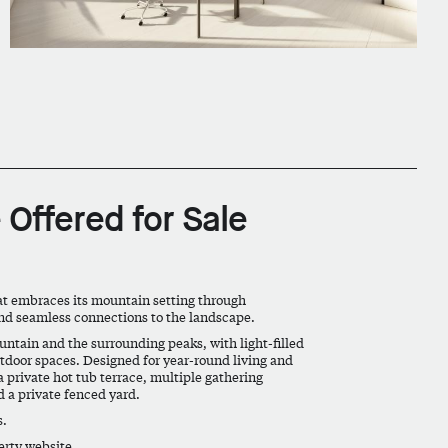
 Offered for Sale
at embraces its mountain setting through
and seamless connections to the landscape.
tain and the surrounding peaks, with light-filled
utdoor spaces. Designed for year-round living and
 private hot tub terrace, multiple gathering
 a private fenced yard.
s.
perty website.