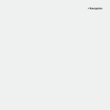
+ Navigation