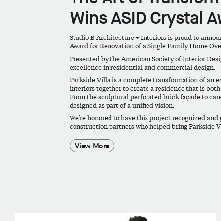
Wins ASID Crystal 
Studio B Architecture + Interiors is proud to anno
Award
for
Renovation of a Single Family Home Ove
Presented by the American Society of Interior Desi
excellence in residential and commercial design.
Parkside Villa is a complete transformation of an 
interiors together to create a residence that is bo
From the sculptural perforated brick façade to care
designed as part of a unified vision.
We’re honored to have this project recognized and g
construction partners who helped bring Parkside Vil
View More