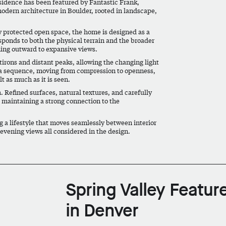
sidence has been featured by Fantastic Frank,
modern architecture in Boulder, rooted in landscape,
y protected open space, the home is designed as a
esponds to both the physical terrain and the broader
ning outward to expansive views.
tirons and distant peaks, allowing the changing light
as a sequence, moving from compression to openness,
t as much as it is seen.
. Refined surfaces, natural textures, and carefully
e maintaining a strong connection to the
 a lifestyle that moves seamlessly between interior
evening views all considered in the design.
Spring Valley Featur
in Denver