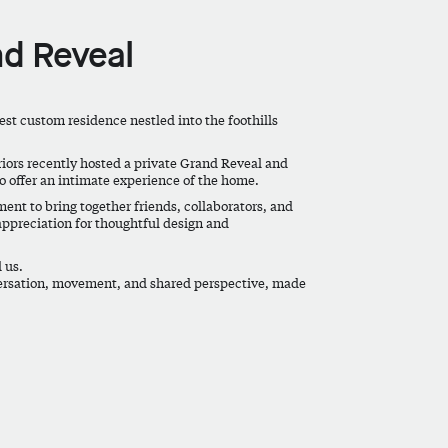
d Reveal
st custom residence nestled into the foothills
riors recently hosted a private Grand Reveal and
o offer an intimate experience of the home.
ent to bring together friends, collaborators, and
preciation for thoughtful design and
 us.
ersation, movement, and shared perspective, made