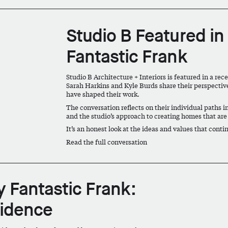
Studio B Featured in
Fantastic Frank
Studio B Architecture + Interiors is featured in a re
Sarah Harkins and Kyle Burds share their perspective
have shaped their work.
The conversation reflects on their individual paths in
and the studio’s approach to creating homes that are
It’s an honest look at the ideas and values that conti
Read the full conversation
y Fantastic Frank:
sidence