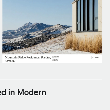
ed in Modern