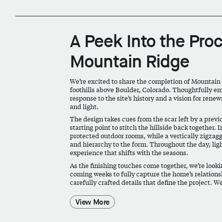
A Peek Into the Pro
Mountain Ridge
We’re excited to share the completion of Mountain
foothills above Boulder, Colorado. Thoughtfully e
response to the site’s history and a vision for ren
and light.
The design takes cues from the scar left by a previ
starting point to stitch the hillside back together.
protected outdoor rooms, while a vertically zigzag
and hierarchy to the form. Throughout the day, light
experience that shifts with the seasons.
As the finishing touches come together, we’re look
coming weeks to fully capture the home’s relationshi
carefully crafted details that define the project. We
View More