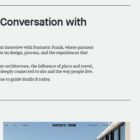
 Conversation with
cent interview with Fantastic Frank, where partners
s on design, process, and the experiences that
to architecture, the influence of place and travel,
 deeply connected to site and the way people live.
nue to guide Studio B today.