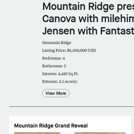
Mountain Ridge pre
Canova with milehi
Jensen with Fantast
Mountain Ridge
Listing Price: $8,300,000 USD
Bedrooms: 4
Bathrooms: 5
Interior: 4,410 Sq Ft.
Exterior: 3.1 Acre(s)
View More