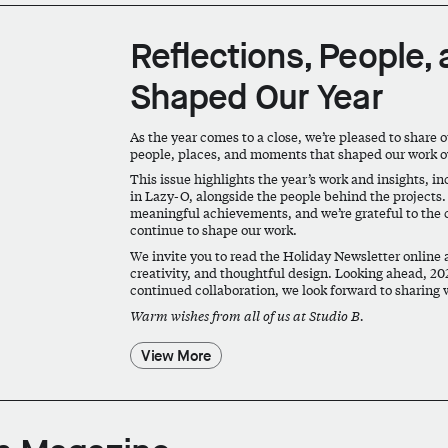
Reflections, People,
Shaped Our Year
As the year comes to a close, we’re pleased to share 
people, places, and moments that shaped our work ov
This issue highlights the year’s work and insights, i
in Lazy-O, alongside the people behind the projects
meaningful achievements, and we’re grateful to the 
continue to shape our work.
We invite you to read the Holiday Newsletter online 
creativity, and thoughtful design. Looking ahead, 2
continued collaboration, we look forward to sharing 
Warm wishes from all of us at Studio B.
View More