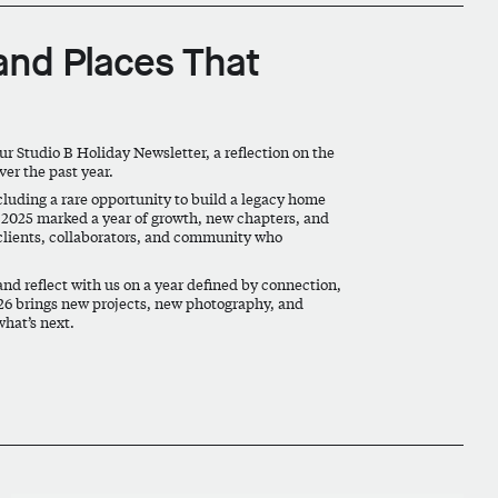
 and Places That
our Studio B Holiday Newsletter, a reflection on the
er the past year.
ncluding a rare opportunity to build a legacy home
. 2025 marked a year of growth, new chapters, and
clients, collaborators, and community who
and reflect with us on a year defined by connection,
026 brings new projects, new photography, and
what’s next.