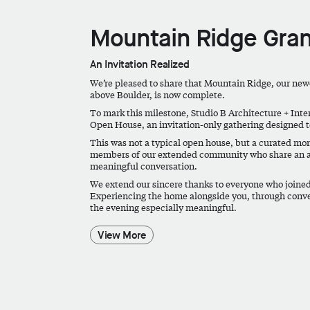
Mountain Ridge Gran
An Invitation Realized
We’re pleased to share that Mountain Ridge, our newe
above Boulder, is now complete.
To mark this milestone, Studio B Architecture + Inte
Open House, an invitation-only gathering designed t
This was not a typical open house, but a curated mom
members of our extended community who share an ap
meaningful conversation.
We extend our sincere thanks to everyone who joined
Experiencing the home alongside you, through conv
the evening especially meaningful.
View More