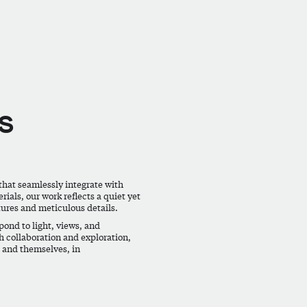
s
that seamlessly integrate with
ials, our work reflects a quiet yet
tures and meticulous details.
ond to light, views, and
h collaboration and exploration,
, and themselves, in