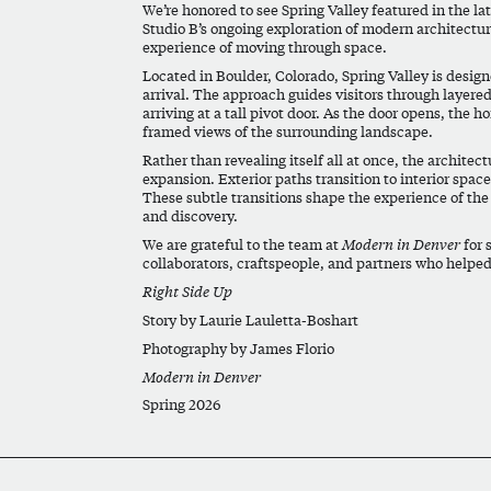
We’re honored to see Spring Valley featured in the lat
Studio B’s ongoing exploration of modern architecture
experience of moving through space.
Located in Boulder, Colorado, Spring Valley is desig
arrival. The approach guides visitors through layere
arriving at a tall pivot door. As the door opens, the h
framed views of the surrounding landscape.
Rather than revealing itself all at once, the archit
expansion. Exterior paths transition to interior spac
These subtle transitions shape the experience of the
and discovery.
We are grateful to the team at
Modern in Denver
for 
collaborators, craftspeople, and partners who helped 
Right Side Up
Story by Laurie Lauletta-Boshart
Photography by James Florio
Modern in Denver
Spring 2026