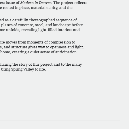
est issue of
Modern in Denver
. The project reflects
 rooted in place, material clarity, and the
ned as a carefully choreographed sequence of
d planes of concrete, steel, and landscape before
ome unfolds, revealing light-filled interiors and
ecture moves from moments of compression to
es, and structure gives way to openness and light.
 home, creating a quiet sense of anticipation
sharing the story of this project and to the many
bring Spring Valley to life.