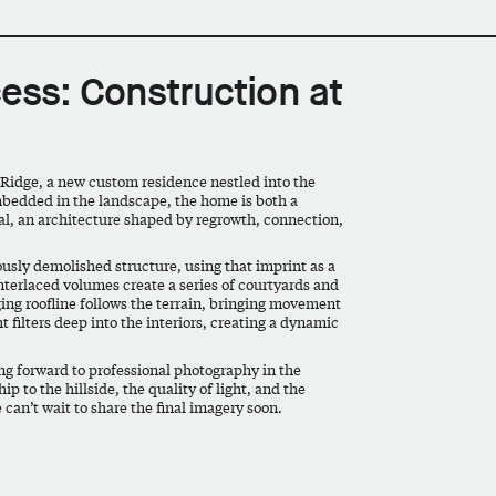
cess: Construction at
 Ridge, a new custom residence nestled into the
mbedded in the landscape, the home is both a
ewal, an architecture shaped by regrowth, connection,
ously demolished structure, using that imprint as a
 Interlaced volumes create a series of courtyards and
ging roofline follows the terrain, bringing movement
 filters deep into the interiors, creating a dynamic
ing forward to professional photography in the
p to the hillside, the quality of light, and the
 can’t wait to share the final imagery soon.