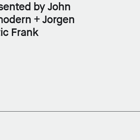
sented by John
modern + Jorgen
ic Frank