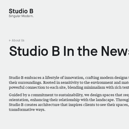
Studio B - Singular Modern.
← About Us
Studio B In the New
Studio B embraces a lifestyle of innovation, crafting modern designs 
their surroundings. Rooted in sensitivity to the environment and mater
powerful connection to each site, blending minimalism with rich tex
Guided by a commitment to sustainability, we design spaces that resp
orientation, enhancing their relationship with the landscape. Throug
Studio B creates architecture that inspires clients to see their spaces
transformative ways.