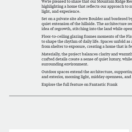
We’re pleased to share that our Mountain Ridge Re
highlighting a home that reflects our approach to 
light, and experience.
Set on a private site above Boulder and bordered b
quiet extension of the hillside. The architecture r
idea of regrowth, stitching into the land while ope
Floor-to-ceiling glazing frames moments of the Fla
to shape the rhythm of daily life. Spaces unfold 
from shelter to exposure, creating a home that is fel
Materially, the project balances clarity and warmth
crafted details create a sense of quiet luxury, whil
surrounding environment.
Outdoor spaces extend the architecture, supporting
and exterior, morning light, midday openness, and 
Explore the full feature on Fantastic Frank