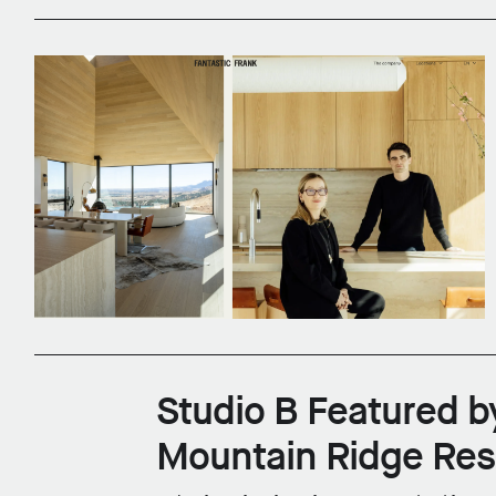
Studio B Featured b
Mountain Ridge Re