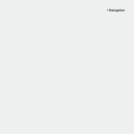
+ Navigation