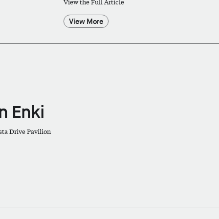
View the Full Article
View More
in Enki
sta Drive Pavilion