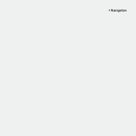
+ Navigation