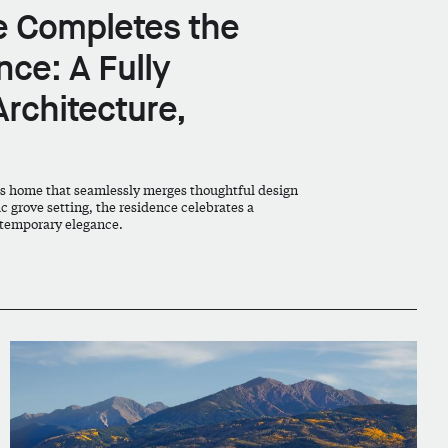
re Completes the
ce: A Fully
Architecture,
s home that seamlessly merges thoughtful design
ic grove setting, the residence celebrates a
temporary elegance.