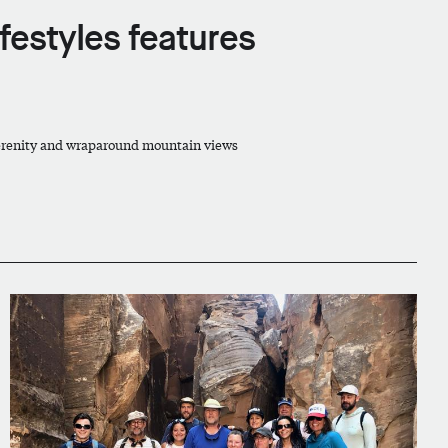
festyles features
 serenity and wraparound mountain views