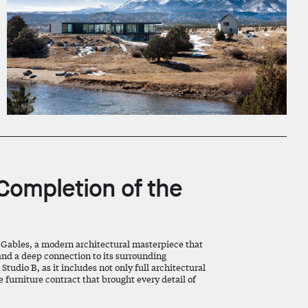
Completion of the
 Gables, a modern architectural masterpiece that
and a deep connection to its surrounding
tudio B, as it includes not only full architectural
 furniture contract that brought every detail of