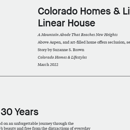
Colorado Homes & Li
Linear House
A Mountain Abode That Reaches New Heights
Above Aspen, and art-filled home offers seclusion,
Story by Suzanne S. Brown
Colorado Homes & Lifestyles
March 2022
 30 Years
ed on an unforgettable journey through the
s beauty and free from the distractions of everyday