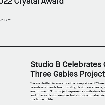
022 Crystal Award
are Feet
Studio B Celebrates 
Three Gables Project
We are thrilled to announce the completion of Three
seamlessly blends functionality, design excellence, 
environment. This project represents a milestone for S
and interior design services but also a comprehensive
the home to life.