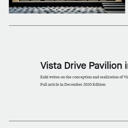
Vista Drive Pavilion 
Enki writes on the conception and realization of Vi
Full article in December 2020 Edition