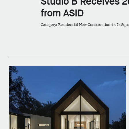
Studio B Receives 2
from ASID
Category: Residential New Construction 4k-7k Squ