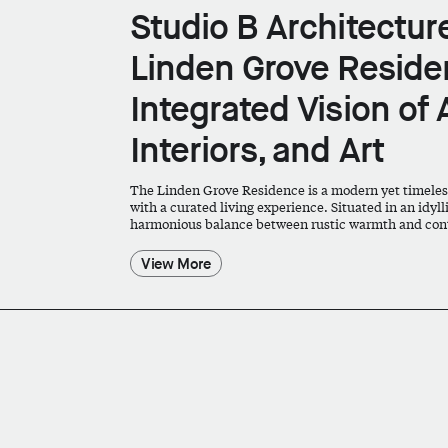
Studio B Architectu
Linden Grove Residen
Integrated Vision of 
Interiors, and Art
The Linden Grove Residence is a modern yet timeles
with a curated living experience. Situated in an idyll
harmonious balance between rustic warmth and con
View More