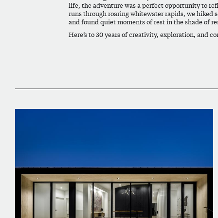
life, the adventure was a perfect opportunity to re
runs through roaring whitewater rapids, we hiked se
and found quiet moments of rest in the shade of r
Here’s to 30 years of creativity, exploration, and