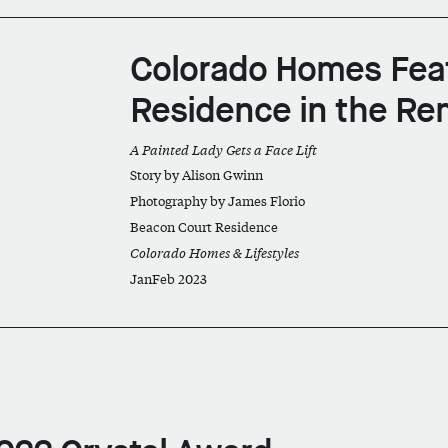
Colorado Homes Fea
Residence in the Re
A Painted Lady Gets a Face Lift
Story by Alison Gwinn
Photography by James Florio
Beacon Court Residence
Colorado Homes & Lifestyles
JanFeb 2023