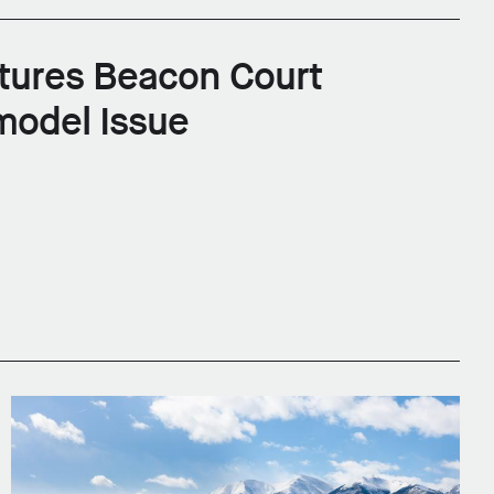
tures Beacon Court
model Issue