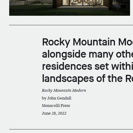
Rocky Mountain Mod
alongside many oth
residences set with
landscapes of the R
Rocky Mountain Modern
by John Gendall
Monacelli Press
June 28, 2022