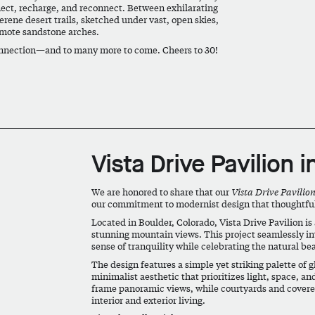
flect, recharge, and reconnect. Between exhilarating
rene desert trails, sketched under vast, open skies,
emote sandstone arches.
 connection—and to many more to come. Cheers to 30!
Vista Drive Pavilion i
We are honored to share that our
Vista Drive Pavilio
our commitment to modernist design that thoughtfully
Located in Boulder, Colorado, Vista Drive Pavilion is 
stunning mountain views. This project seamlessly in
sense of tranquility while celebrating the natural be
The design features a simple yet striking palette of gl
minimalist aesthetic that prioritizes light, space, a
frame panoramic views, while courtyards and covered
interior and exterior living.