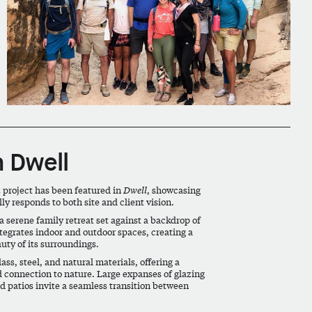
n Dwell
n
project has been featured in
Dwell
, showcasing
 responds to both site and client vision.
a serene family retreat set against a backdrop of
tegrates indoor and outdoor spaces, creating a
auty of its surroundings.
ass, steel, and natural materials, offering a
nd connection to nature. Large expanses of glazing
 patios invite a seamless transition between