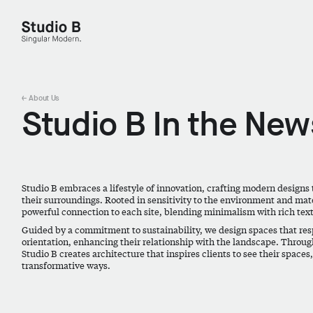
Studio B - Singular Modern.
← About Us
Studio B In the New
Studio B embraces a lifestyle of innovation, crafting modern designs 
their surroundings. Rooted in sensitivity to the environment and mater
powerful connection to each site, blending minimalism with rich tex
Guided by a commitment to sustainability, we design spaces that resp
orientation, enhancing their relationship with the landscape. Throug
Studio B creates architecture that inspires clients to see their spaces
transformative ways.