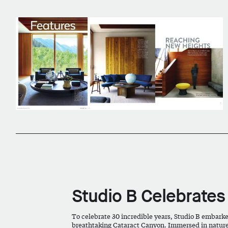
Studio B Celebrates
To celebrate 30 incredible years, Studio B embark
breathtaking Cataract Canyon. Immersed in nature’