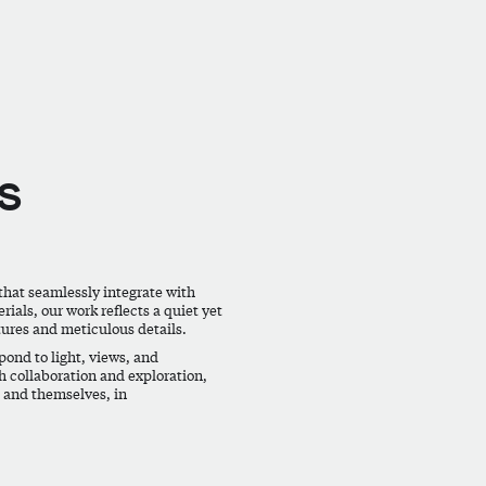
s
that seamlessly integrate with
ials, our work reflects a quiet yet
tures and meticulous details.
ond to light, views, and
h collaboration and exploration,
, and themselves, in