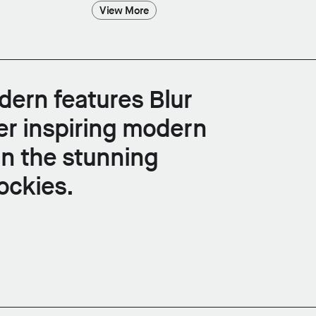
View More
ern features Blur
er inspiring modern
in the stunning
ockies.