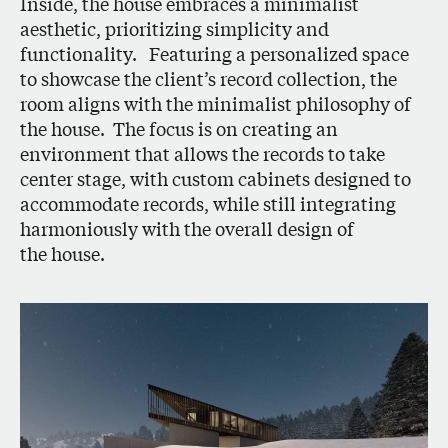
Inside, the house embraces a minimalist
aesthetic, prioritizing simplicity and
functionality. Featuring a personalized space
to showcase the client’s record collection, the
room aligns with the minimalist philosophy of
the house. The focus is on creating an
environment that allows the records to take
center stage, with custom cabinets designed to
accommodate records, while still integrating
harmoniously with the overall design of
the house.