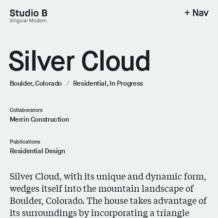
+ Nav
Studio B - Singular Modern.
Silver Cloud
Boulder, Colorado
/
Residential,
In Progress
Collaborators
Merrin Construction
Publications
Residential Design
Silver Cloud, with its unique and dynamic form,
wedges itself into the mountain landscape of
Boulder, Colorado. The house takes advantage of
its surroundings by incorporating a triangle