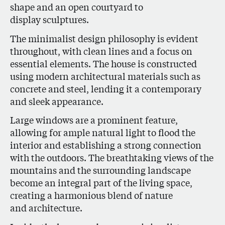
shape and an open courtyard to
display sculptures.
The minimalist design philosophy is evident
throughout, with clean lines and a focus on
essential elements. The house is constructed
using modern architectural materials such as
concrete and steel, lending it a contemporary
and sleek appearance.
Large windows are a prominent feature,
allowing for ample natural light to flood the
interior and establishing a strong connection
with the outdoors. The breathtaking views of the
mountains and the surrounding landscape
become an integral part of the living space,
creating a harmonious blend of nature
and architecture.