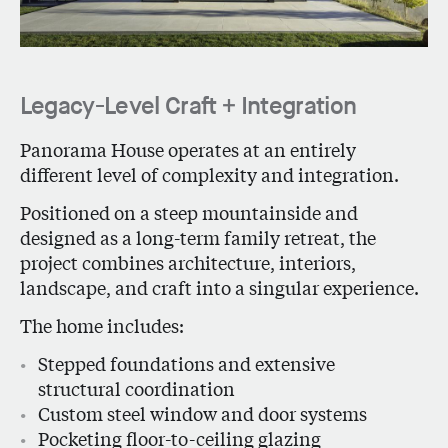
Legacy-Level Craft + Integration
Panorama House
operates at an entirely
different level of complexity and integration.
Positioned on a steep mountainside and
designed as a long-term family retreat, the
project combines architecture, interiors,
landscape, and craft into a singular experience.
The home includes:
Stepped foundations and extensive
structural coordination
Custom steel window and door systems
Pocketing floor-to-ceiling glazing