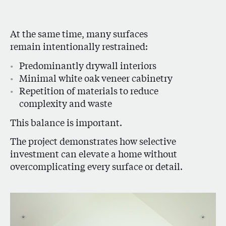
At the same time, many surfaces
remain intentionally restrained:
Predominantly drywall interiors
Minimal white oak veneer cabinetry
Repetition of materials to reduce
complexity and waste
This balance is important.
The project demonstrates how selective
investment can elevate a home without
overcomplicating every surface or detail.