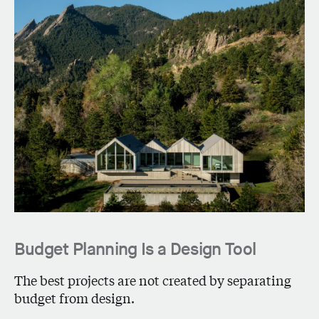
Budget Planning Is a Design Tool
The best projects are not created by separating
budget from design.