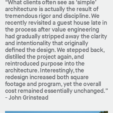
“What clients often see as ‘simple’
architecture is actually the result of
tremendous rigor and discipline. We
recently revisited a guest house late in
the process after value engineering
had gradually stripped away the clarity
and intentionality that originally
defined the design. We stepped back,
distilled the project again, and
reintroduced purpose into the
architecture. Interestingly, the
redesign increased both square
footage and program, yet the overall
cost remained essentially unchanged.”
-
John Grinstead