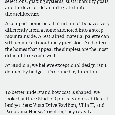
selections, glazing systems, sustainability goals,
and the level of detail integrated into
the architecture.
A compact home on a flat urban lot behaves very
differently from a home anchored into a steep
mountainside. A restrained material palette can
still require extraordinary precision. And often,
the homes that appear the simplest are the most
difficult to execute well.
At Studio B, we believe exceptional design isn’t
defined by budget, it’s defined by intention.
To better understand how cost is shaped, we
looked at three Studio B projects across different
budget tiers: Vista Drive Pavilion, Villa H, and
Panorama House. Together, they reveal a