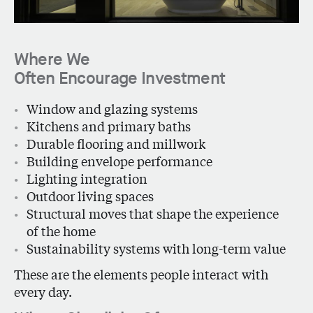
Where We
Often Encourage Investment
Window and glazing systems
Kitchens and primary baths
Durable flooring and millwork
Building envelope performance
Lighting integration
Outdoor living spaces
Structural moves that shape the experience
of the home
Sustainability systems with long-term value
These are the elements people interact with
every day.