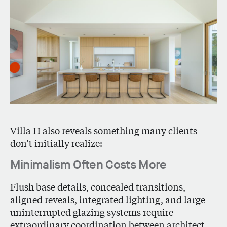
Villa H also reveals something many clients
don’t initially realize:
Minimalism Often Costs More
Flush base details, concealed transitions,
aligned reveals, integrated lighting, and large
uninterrupted glazing systems require
extraordinary coordination between architect,