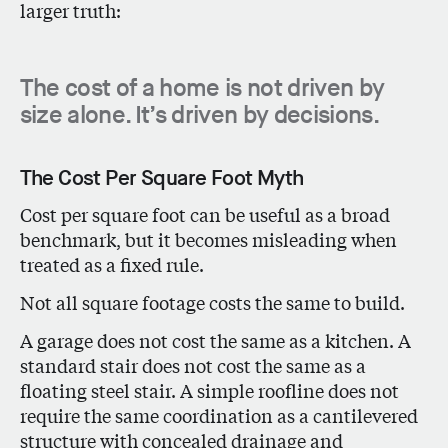
larger truth:
The cost of a home is not driven by
size alone. It’s driven by decisions.
The Cost Per Square Foot Myth
Cost per square foot can be useful as a broad
benchmark, but it becomes misleading when
treated as a fixed rule.
Not all square footage costs the same to build.
A garage does not cost the same as a kitchen. A
standard stair does not cost the same as a
floating steel stair. A simple roofline does not
require the same coordination as a cantilevered
structure with concealed drainage and