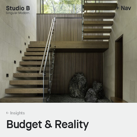
+ Nav
Studio B - Singular Modern.
← Insights
Budget & Reality