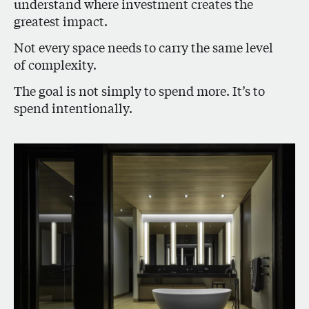
understand where investment creates the
greatest impact.
Not every space needs to carry the same level
of complexity.
The goal is not simply to spend more. It’s to
spend intentionally.