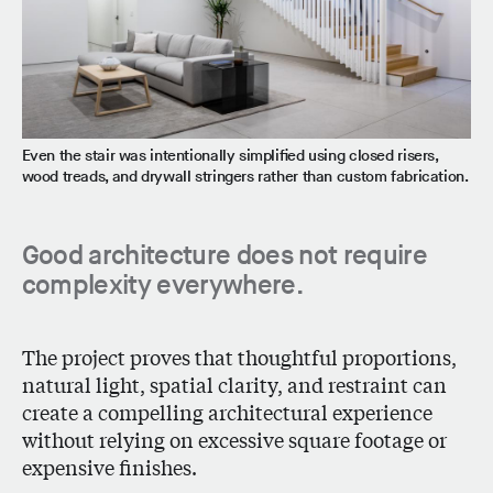
Even the stair was intentionally simplified using closed risers,
wood treads, and drywall stringers rather than custom fabrication.
Good architecture does not require
complexity everywhere.
The project proves that thoughtful proportions,
natural light, spatial clarity, and restraint can
create a compelling architectural experience
without relying on excessive square footage or
expensive finishes.