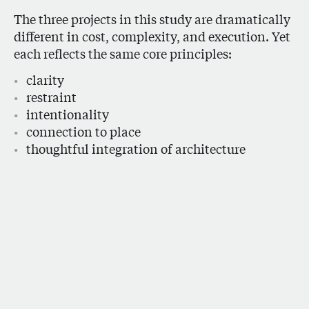
The three projects in this study are dramatically
different in cost, complexity, and execution. Yet
each reflects the same core principles:
clarity
restraint
intentionality
connection to place
thoughtful integration of architecture
and interiors
Understanding how design decisions translate
into cost allows for smarter, more informed
architecture, and ultimately, homes that feel
more personal, enduring, and deeply connected
to the way people live.
Only for you, only in this place