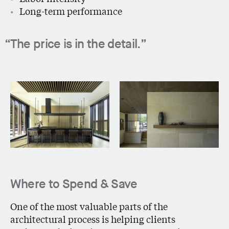
Long-term performance
The price is in the detail.
Where to Spend & Save
One of the most valuable parts of the
architectural process is helping clients