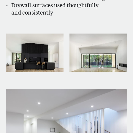
Drywall surfaces used thoughtfully
and consistently