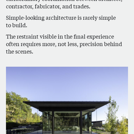
contractor, fabricator, and trades.
Simple-looking architecture is rarely simple
to build.
The restraint visible in the final experience
often requires more, not less, precision behind
the scenes.