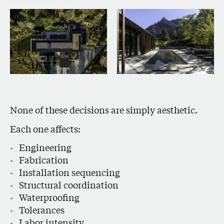
None of these decisions are simply aesthetic.
Each one affects:
Engineering
Fabrication
Installation sequencing
Structural coordination
Waterproofing
Tolerances
Labor intensity