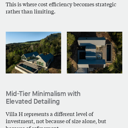
This is where cost efficiency becomes strategic
rather than limiting.
Mid-Tier Minimalism with
Elevated Detailing
Villa H
represents a different level of
investment, not because of size alone, but