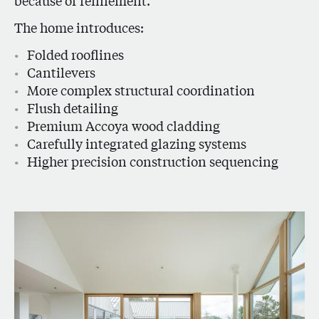
because of refinement.
The home introduces:
Folded rooflines
Cantilevers
More complex structural coordination
Flush detailing
Premium Accoya wood cladding
Carefully integrated glazing systems
Higher precision construction sequencing