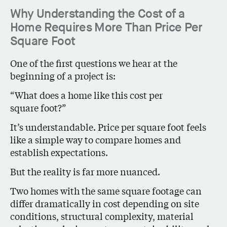
Why Understanding the Cost of a
Home Requires More Than Price Per
Square Foot
One of the first questions we hear at the
beginning of a project is:
“What does a home like this cost per
square foot?”
It’s understandable. Price per square foot feels
like a simple way to compare homes and
establish expectations.
But the reality is far more nuanced.
Two homes with the same square footage can
differ dramatically in cost depending on site
conditions, structural complexity, material