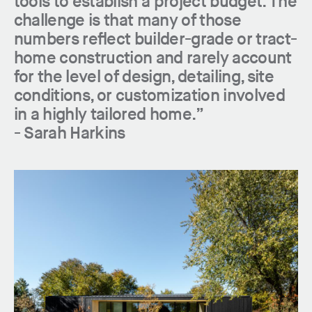
tools to establish a project budget. The
challenge is that many of those
numbers reflect builder-grade or tract-
home construction and rarely account
for the level of design, detailing, site
conditions, or customization involved
in a highly tailored home.”
-
Sarah Harkins