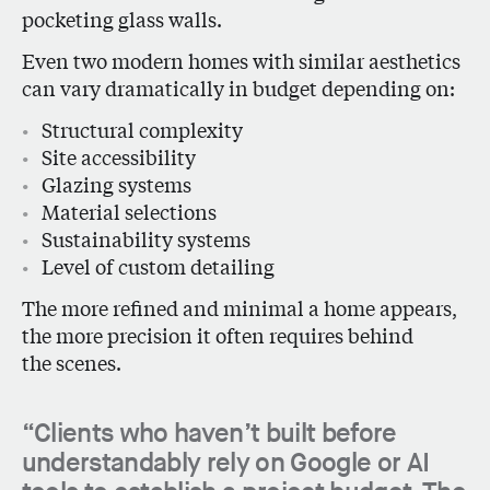
pocketing glass walls.
Even two modern homes with similar aesthetics
can vary dramatically in budget depending on:
Structural complexity
Site accessibility
Glazing systems
Material selections
Sustainability systems
Level of custom detailing
The more refined and minimal a home appears,
the more precision it often requires behind
the scenes.
“Clients who haven’t built before
understandably rely on Google or AI