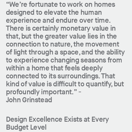
“We’re fortunate to work on homes
designed to elevate the human
experience and endure over time.
There is certainly monetary value in
that, but the greater value lies in the
connection to nature, the movement
of light through a space, and the ability
to experience changing seasons from
within a home that feels deeply
connected to its surroundings. That
kind of value is difficult to quantify, but
profoundly important.” -
John Grinstead
Design Excellence Exists at Every
Budget Level