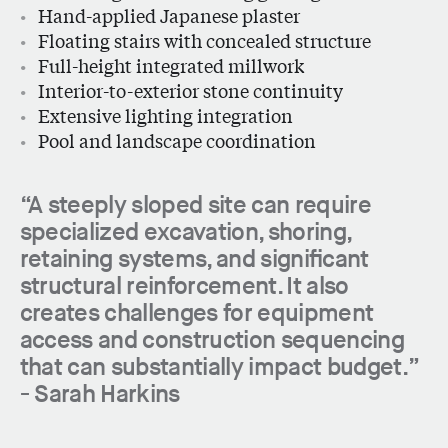
Hand-applied Japanese plaster
Floating stairs with concealed structure
Full-height integrated millwork
Interior-to-exterior stone continuity
Extensive lighting integration
Pool and landscape coordination
“A steeply sloped site can require
specialized excavation, shoring,
retaining systems, and significant
structural reinforcement. It also
creates challenges for equipment
access and construction sequencing
that can substantially impact budget.”
-
Sarah Harkins