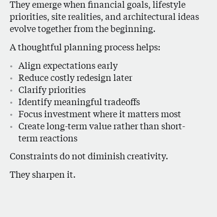
They emerge when financial goals, lifestyle
priorities, site realities, and architectural ideas
evolve together from the beginning.
A thoughtful planning process helps:
Align expectations early
Reduce costly redesign later
Clarify priorities
Identify meaningful tradeoffs
Focus investment where it matters most
Create long-term value rather than short-
term reactions
Constraints do not diminish creativity.
They sharpen it.