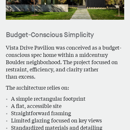
Budget-Conscious Simplicity
Vista Drive Pavilion
was conceived as a budget-
conscious spec home within a midcentury
Boulder neighborhood. The project focused on
restraint, efficiency, and clarity rather
than excess.
The architecture relies on:
A simple rectangular footprint
A flat, accessible site
Straightforward framing
Limited glazing focused on key views
Standardized materials and detailing