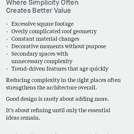
Where Simplicity Often
Creates Better Value
Excessive square footage
Overly complicated roof geometry
Constant material changes
Decorative moments without purpose
Secondary spaces with
unnecessary complexity
Trend-driven features that age quickly
Reducing complexity in the right places often
strengthens the architecture overall.
Good design is rarely about adding more.
It’s about refining until only the essential
ideas remain.