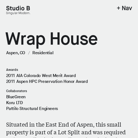
+ Nav
Studio B - Singular Modern.
Wrap House
Aspen, CO
/
Residential
Awards
2011 AIA Colorado West Merit Award
2011 Aspen HPC Preservation Honor Award
Collaborators
BlueGreen
Koru LTD
Pattilo Structural Engineers
Situated in the East End of Aspen, this small
property is part of a Lot Split and was required