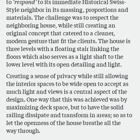
to
‘respond’
to its immediate Historical Swiss-
Style neighbor in its massing, proportions and
materials. The challenge was to respect the
neighboring house, while still creating an
original concept that catered to a cleaner,
modern gesture that fit the clients. The house is
three levels with a floating stair linking the
floors which also serves as a light shaft to the
lower level with its open detailing and light.
Creating a sense of privacy while still allowing
the interior spaces to be wide open to accept as
much light and views is a central aspect of the
design. One way that this was achieved was by
maximizing deck space, but to have the solid
railing dissipate and transform in areas; so as to
let the openness of the house breathe all the
way through.