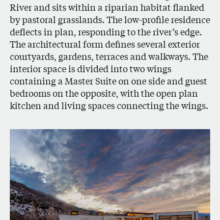
River and sits within a riparian habitat flanked
by pastoral grasslands. The low-profile residence
deflects in plan, responding to the river’s edge.
The architectural form defines several exterior
courtyards, gardens, terraces and walkways. The
interior space is divided into two wings
containing a Master Suite on one side and guest
bedrooms on the opposite, with the open plan
kitchen and living spaces connecting the wings.