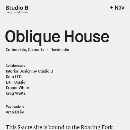
+ Nav
Studio B - Singular Modern.
Oblique House
Carbondale, Colorado
/
Residential
Collaborators
Interior Design by Studio B
Koru LTD
LIFT Studio
Draper White
Greg Watts
Publications
Arch Daily
This 5-acre site is bound to the Roaring Fork