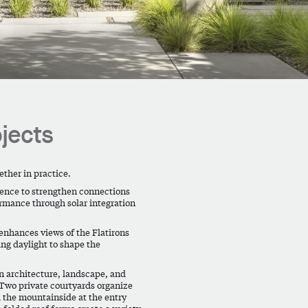
jects
ther in practice.
dence to strengthen connections
rmance through solar integration
nhances views of the Flatirons
ing daylight to shape the
en architecture, landscape, and
 Two private courtyards organize
d the mountainside at the entry