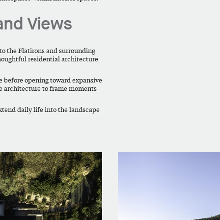
and Views
 to the Flatirons and surrounding
houghtful residential architecture
re before opening toward expansive
he architecture to frame moments
xtend daily life into the landscape