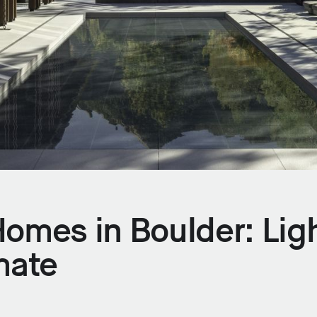
omes in Boulder: Ligh
mate