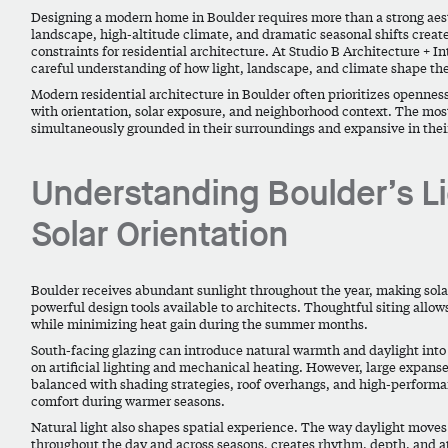
Designing a modern home in Boulder requires more than a strong aesthe
landscape, high-altitude climate, and dramatic seasonal shifts create
constraints for residential architecture. At Studio B Architecture + In
careful understanding of how light, landscape, and climate shape th
Modern residential architecture in Boulder often prioritizes openne
with orientation, solar exposure, and neighborhood context. The mos
simultaneously grounded in their surroundings and expansive in thei
Understanding Boulder’s L
Solar Orientation
Boulder receives abundant sunlight throughout the year, making solar
powerful design tools available to architects. Thoughtful siting allo
while minimizing heat gain during the summer months.
South-facing glazing can introduce natural warmth and daylight into 
on artificial lighting and mechanical heating. However, large expanse
balanced with shading strategies, roof overhangs, and high-perform
comfort during warmer seasons.
Natural light also shapes spatial experience. The way daylight move
throughout the day and across seasons, creates rhythm, depth, and a