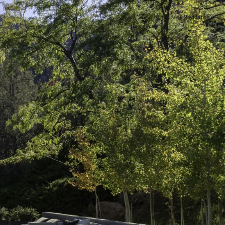
+ Navigation