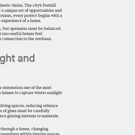
tic vision. The city’s foothill
 a unique set of opportunities and
teriors, every project begins with a
e experience of a home.
ss, but openness must be balanced
t successful homes feel
r connection to the outdoors.
ight and
 orientation one of the most
ws homes to capture winter sunlight
living spaces, reducing reliance
s of glass must be carefully
ance glazing systems to maintain
s through a home, changing
tmosphere within interior spaces.