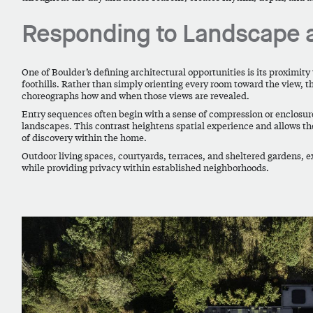
Responding to Landscape 
One of Boulder’s defining architectural opportunities is its proximity
foothills. Rather than simply orienting every room toward the view, t
choreographs how and when those views are revealed.
Entry sequences often begin with a sense of compression or enclosu
landscapes. This contrast heightens spatial experience and allows t
of discovery within the home.
Outdoor living spaces, courtyards, terraces, and sheltered gardens, e
while providing privacy within established neighborhoods.