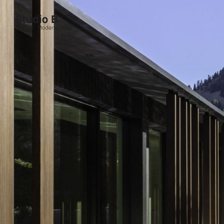
Studio B - Singular Modern.