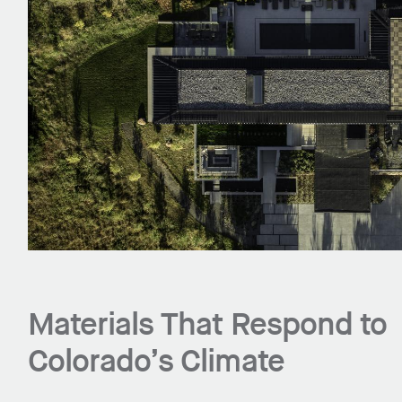
Materials That Respond to
Colorado’s Climate