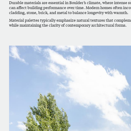
Durable materials are essential in Boulder’s climate, where intense 
can affect building performance over time. Modern homes often inco
cladding, stone, brick, and metal to balance longevity with warmth.
Material palettes typically emphasize natural textures that comple
while maintaining the clarity of contemporary architectural forms.