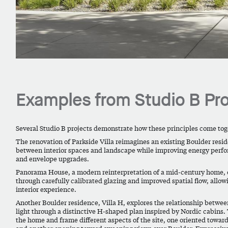
Examples from Studio B Pro
Several Studio B projects demonstrate how these principles come toge
The renovation of Parkside Villa reimagines an existing Boulder resi
between interior spaces and landscape while improving energy perfo
and envelope upgrades.
Panorama House, a modern reinterpretation of a mid-century home, e
through carefully calibrated glazing and improved spatial flow, allow
interior experience.
Another Boulder residence,
Villa H
, explores the relationship betwe
light through a distinctive H-shaped plan inspired by Nordic cabins.
the home and frame different aspects of the site, one oriented towar