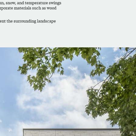
sun, snow, and temperature swings
rporate materials such as wood
ment the surrounding landscape