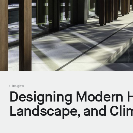
← Insights
Designing Modern H
Landscape, and Cli