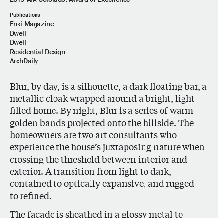
Publications
Enki Magazine
Dwell
Dwell
Residential Design
ArchDaily
Blur, by day, is a silhouette, a dark floating bar, a
metallic cloak wrapped around a bright, light-
filled home. By night, Blur is a series of warm
golden bands projected onto the hillside. The
homeowners are two art consultants who
experience the house’s juxtaposing nature when
crossing the threshold between interior and
exterior. A transition from light to dark,
contained to optically expansive, and rugged
to refined.
The facade is sheathed in a glossy metal to