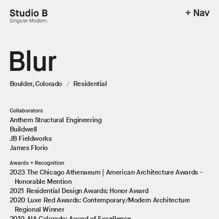
+ Nav
Studio B - Singular Modern.
Blur
Boulder, Colorado
/
Residential
Collaborators
Anthem Structural Engineering
Buildwell
JB Fieldworks
James Florio
Awards + Recognition
2023 The Chicago Athenaeum | American Architecture Awards -
Honorable Mention
2021 Residential Design Awards: Honor Award
2020 Luxe Red Awards: Contemporary/Modern Architecture
Regional Winner
2019 AIA Colorado: Award of Excellence