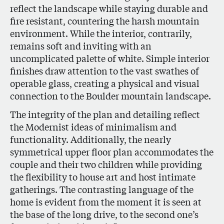
reflect the landscape while staying durable and
fire resistant, countering the harsh mountain
environment. While the interior, contrarily,
remains soft and inviting with an
uncomplicated palette of white. Simple interior
finishes draw attention to the vast swathes of
operable glass, creating a physical and visual
connection to the Boulder mountain landscape.
The integrity of the plan and detailing reflect
the Modernist ideas of minimalism and
functionality. Additionally, the nearly
symmetrical upper floor plan accommodates the
couple and their two children while providing
the flexibility to house art and host intimate
gatherings. The contrasting language of the
home is evident from the moment it is seen at
the base of the long drive, to the second one’s