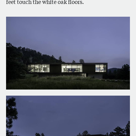
feet touch the white oak floors.