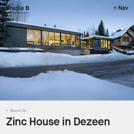
+ Nav
Studio B - Singular Modern.
← About Us
Zinc House in Dezeen