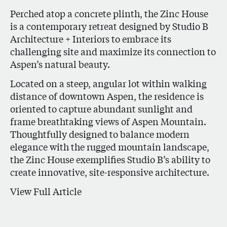
Perched atop a concrete plinth, the Zinc House
is a contemporary retreat designed by Studio B
Architecture + Interiors to embrace its
challenging site and maximize its connection to
Aspen’s natural beauty.
Located on a steep, angular lot within walking
distance of downtown Aspen, the residence is
oriented to capture abundant sunlight and
frame breathtaking views of Aspen Mountain.
Thoughtfully designed to balance modern
elegance with the rugged mountain landscape,
the Zinc House exemplifies Studio B’s ability to
create innovative, site-responsive architecture.
View Full Article