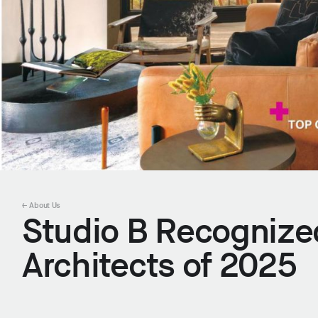
← About Us
Studio B Recognize
Architects of 2025