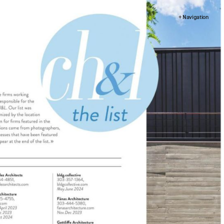
+ Navigation