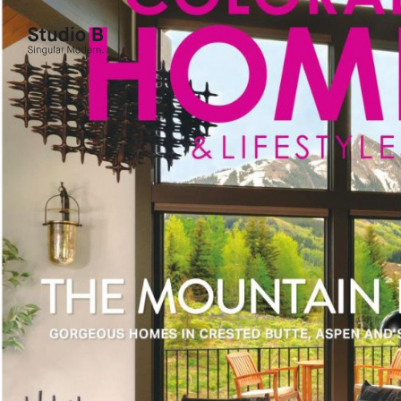
Studio B - Singular Modern.