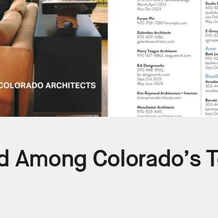
d Among Colorado’s 