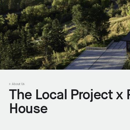
← About Us
The Local Project 
House