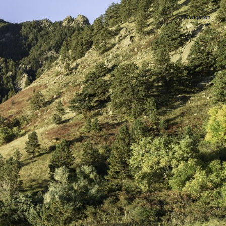
+ Navigation