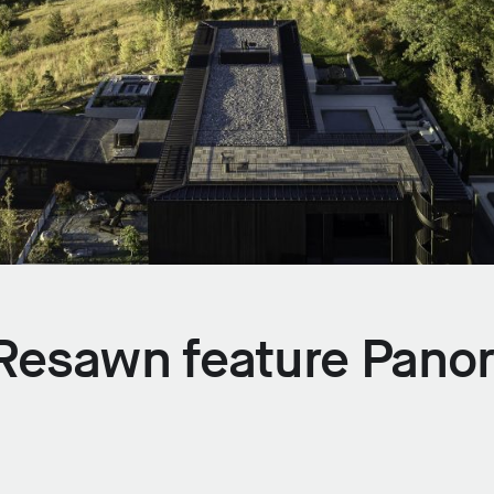
x Resawn feature Pano