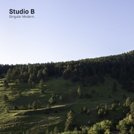
Studio B - Singular Modern.