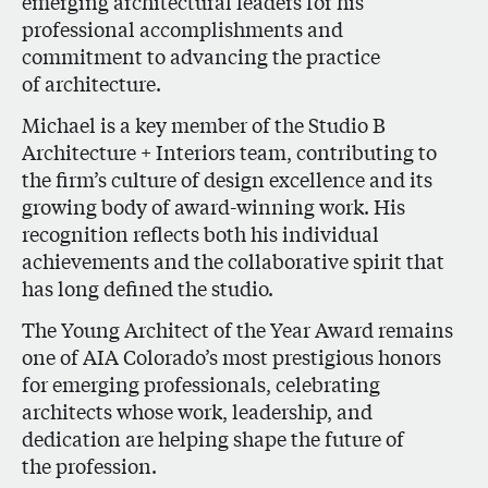
emerging architectural leaders for his
professional accomplishments and
commitment to advancing the practice
of architecture.
Michael is a key member of the Studio B
Architecture + Interiors team, contributing to
the firm’s culture of design excellence and its
growing body of award-winning work. His
recognition reflects both his individual
achievements and the collaborative spirit that
has long defined the studio.
The Young Architect of the Year Award remains
one of AIA Colorado’s most prestigious honors
for emerging professionals, celebrating
architects whose work, leadership, and
dedication are helping shape the future of
the profession.