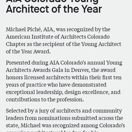
Architect of the Year
Michael Piché, AIA, was recognized by the
American Institute of Architects Colorado
Chapter as the recipient of the Young Architect
of the Year Award.
Presented during AIA Colorado’s annual Young
Architects Awards Gala in Denver, the award
honors licensed architects within their first ten
years of practice who have demonstrated
exceptional leadership, design excellence, and
contributions to the profession.
Selected by a jury of architects and community
leaders from nominations submitted across the
state, Michael was recognized among Colorado’s