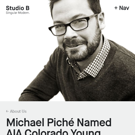
+ Nav
Studio B - Singular Modern.
← About Us
Michael Piché Named
AIA Colorado Young