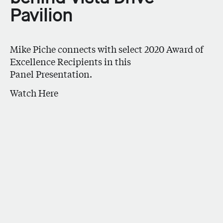
Pavilion
Mike Piche connects with select 2020 Award of
Excellence Recipients in this
Panel Presentation.
Watch Here