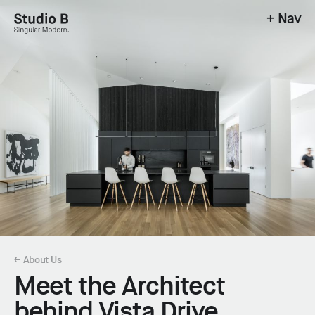
+ Nav
Studio B - Singular Modern.
← About Us
Meet the Architect
behind Vista Drive