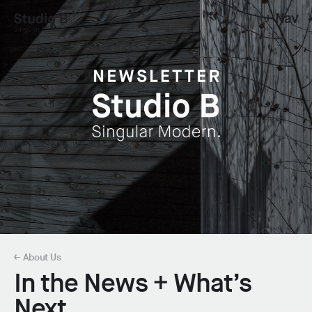
+ Nav
Studio B - Singular Modern.
← About Us
In the News + What’s
Next