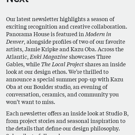
Our latest newsletter highlights a season of
exciting recognition and creative collaboration.
Panorama House is featured in
Modern in
Denver
, alongside profiles of two of our favorite
artists, Jamie Kripke and Kazu Oba. Across the
Atlantic,
Enki Magazine
showcases Three
Gables, while
The Local Project
shares an inside
look at our design ethos. We’re thrilled to
announce a special summer pop-up with Kazu
Oba at our Boulder studio, an evening of
conversation, ceramics, and community you
won’t want to miss.
Each newsletter offers an inside look at Studio B,
from project stories and seasonal inspiration to
the details that define our design philosophy.