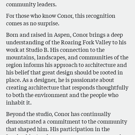
community leaders.
For those who know Conor, this recognition
comes as no surprise.
Born and raised in Aspen, Conor brings a deep
understanding of the Roaring Fork Valley to his
work at Studio B. His connection to the
mountains, landscapes, and communities of the
region informs his approach to architecture and
his belief that great design should be rooted in
place. As a designer, he is passionate about
creating architecture that responds thoughtfully
to both the environment and the people who
inhabit it.
Beyond the studio, Conor has continually
demonstrated a commitment to the community
that shaped him. His participation in the