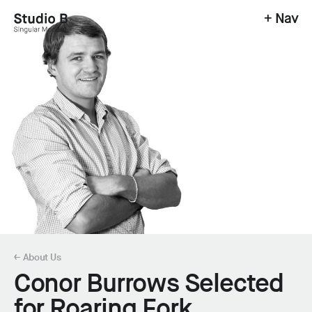
+ Nav
Studio B - Singular Modern.
← About Us
Conor Burrows Selected
for Roaring Fork