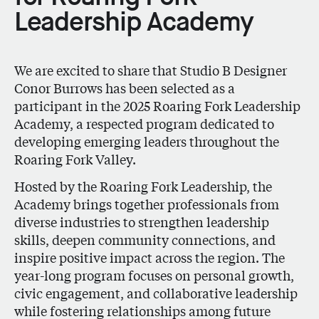
Leadership Academy
We are excited to share that Studio B Designer
Conor Burrows
has been selected as a
participant in the 2025
Roaring Fork Leadership
Academy,
a respected program dedicated to
developing emerging leaders throughout the
Roaring Fork Valley.
Hosted by the Roaring Fork Leadership, the
Academy brings together professionals from
diverse industries to strengthen leadership
skills, deepen community connections, and
inspire positive impact across the region. The
year-long program focuses on personal growth,
civic engagement, and collaborative leadership
while fostering relationships among future