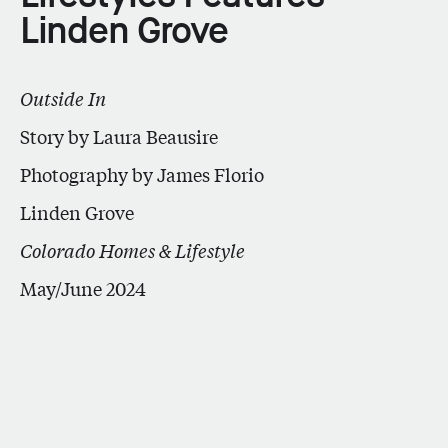
Linden Grove
Outside In
Story by Laura Beausire
Photography by James Florio
Linden Grove
Colorado Homes & Lifestyle
May/June 2024