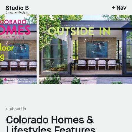
+ Nav
Studio B - Singular Modern.
← About Us
Colorado Homes &
Lifestyles Features