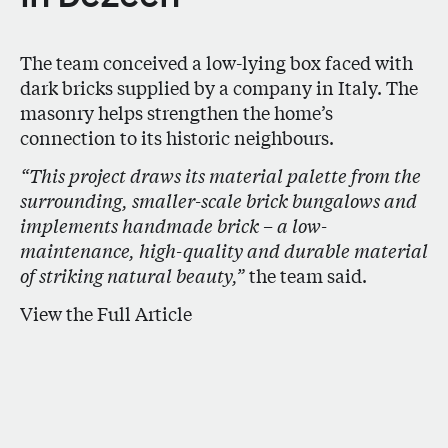
The team conceived a low-lying box faced with
dark bricks supplied by a company in Italy. The
masonry helps strengthen the home’s
connection to its historic neighbours.
“This project draws its material palette from the
surrounding, smaller-scale brick bungalows and
implements handmade brick – a low-
maintenance, high-quality and durable material
of striking natural beauty,”
the team said.
View the Full Article