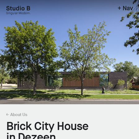
+ Nav
Studio B - Singular Modern.
← About Us
Brick City House
in Dezeen