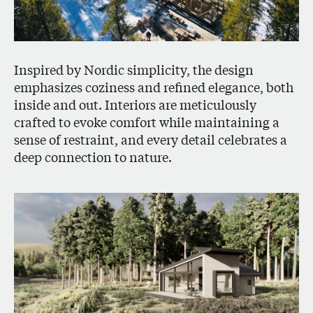
Inspired by Nordic simplicity, the design
emphasizes coziness and refined elegance, both
inside and out. Interiors are meticulously
crafted to evoke comfort while maintaining a
sense of restraint, and every detail celebrates a
deep connection to nature.