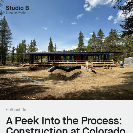
+ Nav
Studio B - Singular Modern.
← About Us
A Peek Into the Process:
Construction at Colorado