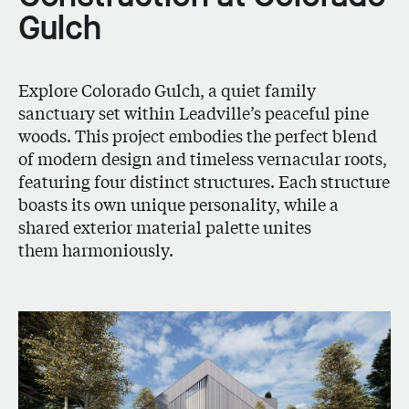
Gulch
Explore Colorado Gulch, a quiet family
sanctuary set within Leadville’s peaceful pine
woods. This project embodies the perfect blend
of modern design and timeless vernacular roots,
featuring four distinct structures. Each structure
boasts its own unique personality, while a
shared exterior material palette unites
them harmoniously.