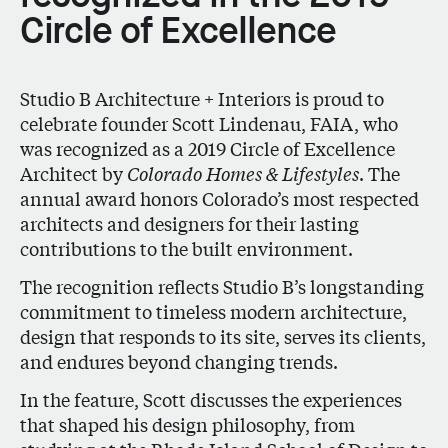
Circle of Excellence
Studio B Architecture + Interiors is proud to
celebrate founder
Scott Lindenau, FAIA
, who
was recognized as a
2019 Circle of Excellence
Architect
by
Colorado Homes & Lifestyles
. The
annual award honors Colorado’s most respected
architects and designers for their lasting
contributions to the built environment.
The recognition reflects Studio B’s longstanding
commitment to timeless modern architecture,
design that responds to its site, serves its clients,
and endures beyond changing trends.
In the feature, Scott discusses the experiences
that shaped his design philosophy, from