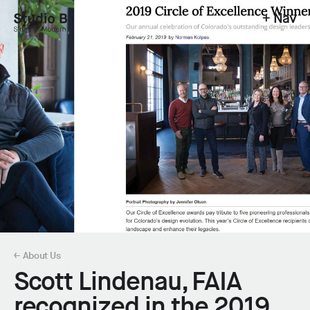
+ Nav
Studio B - Singular Modern.
← About Us
Scott Lindenau, FAIA
recognized in the 2019